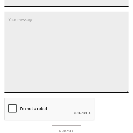
SUBMIT