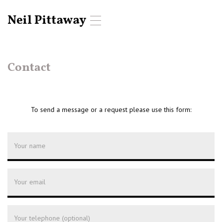
Neil Pittaway
T
o
g
g
l
Contact
e
n
a
v
To send a message or a request please use this form:
i
g
a
t
i
o
n